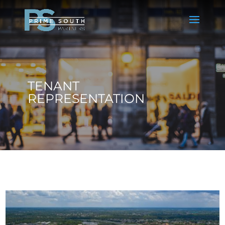
TENANT
REPRESENTATION