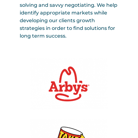
solving and savvy negotiating. We help
identify appropriate markets while
developing our clients growth
strategies in order to find solutions for
long term success.