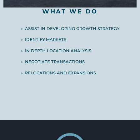
WHAT WE DO
ASSIST IN DEVELOPING GROWTH STRATEGY
IDENTIFY MARKETS
IN DEPTH LOCATION ANALYSIS
NEGOTIATE TRANSACTIONS
RELOCATIONS AND EXPANSIONS