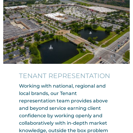
TENANT REPRESENTATION
Working with national, regional and
local brands, our Tenant
representation team provides above
and beyond service earning client
confidence by working openly and
collaboratively with in-depth market
knowledge, outside the box problem